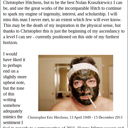
Christopher Hitchens, but to be the best Nolan Kraszkiewicz I can
be, and use the great works of the incomparable Hitch to continue
to spark my engine of ingenuity, interest, and scholarship. I will
miss this man I never met, to an extent which few will ever know.
This may be the death of my inspiration in the physical sense, but
thanks to Christopher this is just the beginning of my ascendancy to
a level I can see - currently positioned on this side of my furthest
horizon.
I would
have liked it
to perhaps
end on a
slightly more
upbeat note,
but the tone
of this
writing
somehow
adequately
mimics the
Christopher Eric Hitchens, 13 April 1949 - 15 December 2011
sentiment I