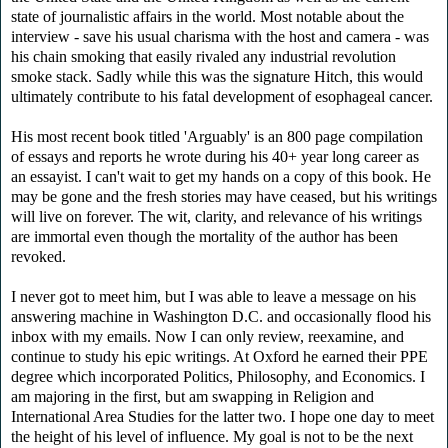
state of journalistic affairs in the world. Most notable about the
interview - save his usual charisma with the host and camera - was
his chain smoking that easily rivaled any industrial revolution
smoke stack. Sadly while this was the signature Hitch, this would
ultimately contribute to his fatal development of esophageal cancer.
His most recent book titled 'Arguably' is an 800 page compilation
of essays and reports he wrote during his 40+ year long career as
an essayist. I can't wait to get my hands on a copy of this book. He
may be gone and the fresh stories may have ceased, but his writings
will live on forever. The wit, clarity, and relevance of his writings
are immortal even though the mortality of the author has been
revoked.
I never got to meet him, but I was able to leave a message on his
answering machine in Washington D.C. and occasionally flood his
inbox with my emails. Now I can only review, reexamine, and
continue to study his epic writings. At Oxford he earned their PPE
degree which incorporated Politics, Philosophy, and Economics. I
am majoring in the first, but am swapping in Religion and
International Area Studies for the latter two. I hope one day to meet
the height of his level of influence. My goal is not to be the next