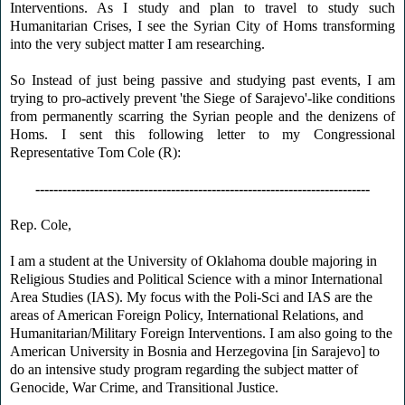
Interventions. As I study and plan to travel to study such
Humanitarian Crises, I see the Syrian City of Homs transforming
into the very subject matter I am researching.
So Instead of just being passive and studying past events, I am
trying to pro-actively prevent 'the Siege of Sarajevo'-like conditions
from permanently scarring the Syrian people and the denizens of
Homs. I sent this following letter to my Congressional
Representative Tom Cole (R):
--------------------------------------------------------------------------
Rep. Cole,
I am a student at the University of Oklahoma double majoring in
Religious Studies and Political Science with a minor International
Area Studies (IAS). My focus with the Poli-Sci and IAS are the
areas of American Foreign Policy, International Relations, and
Humanitarian/Military Foreign Interventions. I am also going to the
American University in Bosnia and Herzegovina [in Sarajevo] to
do an intensive study program regarding the subject matter of
Genocide, War Crime, and Transitional Justice.