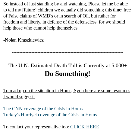
So instead of just standing by and watching, Please let me be able
to tell my [future] children we actually did something this time; free
of False claims of WMD's or in search of Oil, but rather for
freedom and liberty, in defense of the defenseless, for we should
help those who cannot help themselves.
-Nolan Kraszkiewicz
--------------------------------------------------------------------------
The U.N. Estimated Death Toll is Currently at 5,000+
Do Something!
To read up on the situation in Homs, Syria here are some resources
I would suggest:
The CNN coverage of the Crisis in Homs
Turkey's Hurriyet coverage of the Crisis in Homs
To contact your representative too:
CLICK HERE