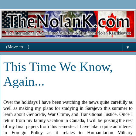
▼
This Time We Know,
Again...
Over the holidays I have been watching the news quite carefully as
well as making my plans for studying in Sarajevo this summer to
learn about Genocide, War Crime, and Transitional Justice. Once I
return from my family vacation in Canada, I will be posting the rest
of my final papers from this semester. I have taken quite an interest
in Foreign Policy as it relates to Humanitarian Military