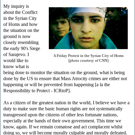
My inquiry is
about the Conflict
in the Syrian City
of Homs and how
the situation on the
ground is now
closely resembling
the early 90's Siege
of Sarajevo. I
A Friday Protest in the Syrian City of Homs
would like to
[photo courtesy of CNN]
know what is
being done to monitor the situation on the ground, what is being
done by the US to ensure that Mass Atrocity crimes are either not
happening or will be prevented from happening [a la the
Responsibility to Protect - ICRtoP].
As a citizen of the greatest nation in the world, I believe we have a
duty to make sure the basic human rights are not systematically
transgressed upon the citizens of other less fortunate nations,
especially at the hands of their own government. This time we
know, again. If we remain comatose and act complacent whilst
doing so, we will become morally culpable and morally defeated.