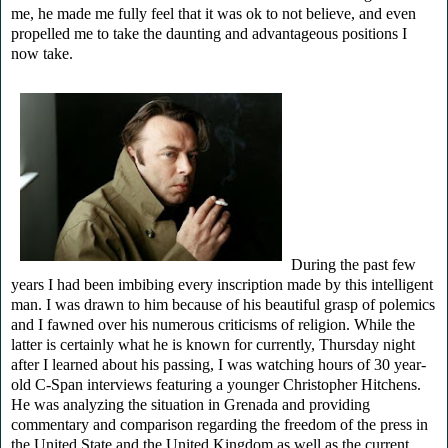
me, he made me fully feel that it was ok to not believe, and even
propelled me to take the daunting and advantageous positions I
now take.
During the past few
years I had been imbibing every inscription made by this intelligent
man. I was drawn to him because of his beautiful grasp of polemics
and I fawned over his numerous criticisms of religion. While the
latter is certainly what he is known for currently, Thursday night
after I learned about his passing, I was watching hours of 30 year-
old C-Span interviews featuring a younger Christopher Hitchens.
He was analyzing the situation in Grenada and providing
commentary and comparison regarding the freedom of the press in
the United State and the United Kingdom as well as the current