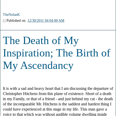
TheNolanK
| | Published on:
12/30/2011 04:04:00 AM
The Death of My
Inspiration; The Birth of
My Ascendancy
It is with a sad and heavy heart that I am discussing the departure of
Christopher Hitchens from this plane of existence. Short of a death
in my Family, or that of a friend - and just behind my cat - the death
of the incomparable Mr. Hitchens is the saddest and hardest thing I
could have experienced at this stage in my life. This man gave a
voice to that which was without audible volume dwelling inside