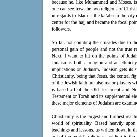
because he, like Muhammad and Moses, is j
one can see how the two religions of Christ
in regards to Islam is the ka’aba in the cit
center for the hajj and became the focal po
followers.
So far, not counting the crusades due to t
personal gain of people and not the true r
Next, I want to hit on the points of Juda
Judaism is both a religion and an ethnicity
implications on Judaism. Judaism gets its 
Christianity, being that Jesus, the central f
of the Jewish faith are also major players 
is based off of the Old Testament and Ne
Testament or Torah and its supplemental el
these major elements of Judaism are examined 
Christianity is the largest and furthest reac
world of spirituality. Based heavily upon
teachings and lessons, as written down in th
out of the world's religions; holding to the