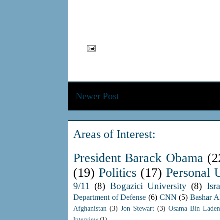
Newer Post
Areas of Interest:
President Barack Obama
(2
(19)
Politics
(17)
Personal 
9/11
(8)
Bogazici University
(8)
Isra
Department of Defense
(6)
CNN
(5)
Bashar A
Afghanistan
(3)
Jon Stewart
(3)
Osama Bin Laden
Interview
(1)