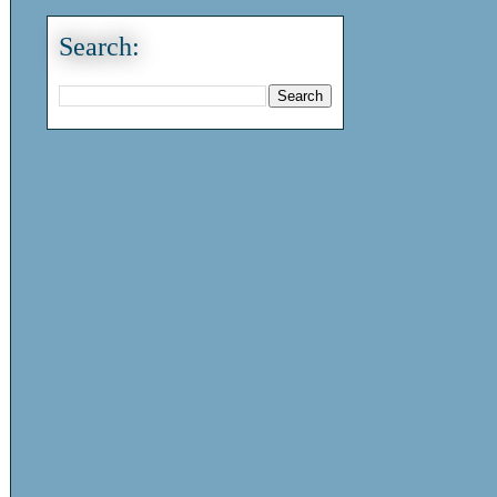
Search: