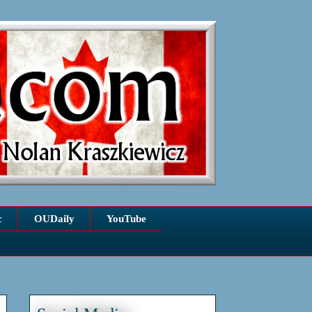
c
OUDaily
YouTube