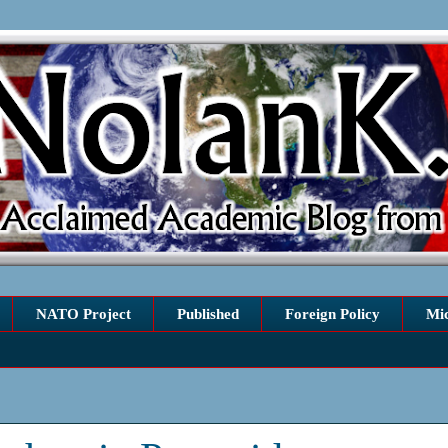
NATO Project
Published
Foreign Policy
Mi