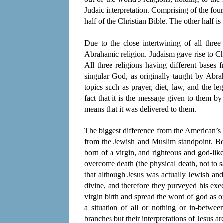
Judaic interpretation. Comprising of the fou
half of the Christian Bible. The other half i
Due to the close intertwining of all three
Abrahamic religion. Judaism gave rise to Chri
All three religions having different base
singular God, as originally taught by Abr
topics such as prayer, diet, law, and the le
fact that it is the message given to them b
means that it was delivered to them.
The biggest difference from the American’s “
from the Jewish and Muslim standpoint. Bei
born of a virgin, and righteous and god-like
overcome death (the physical death, not to sa
that although Jesus was actually Jewish and
divine, and therefore they purveyed his exec
virgin birth and spread the word of god as on
a situation of all or nothing or in-betwe
branches but their interpretations of Jesus a