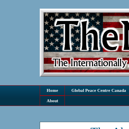
Home
Global Peace Centre Canada
About