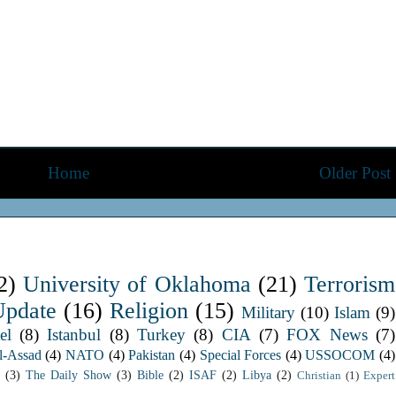
Home
Older Post
2)
University of Oklahoma
(21)
Terrorism
Update
(16)
Religion
(15)
Military
(10)
Islam
(9)
el
(8)
Istanbul
(8)
Turkey
(8)
CIA
(7)
FOX News
(7)
l-Assad
(4)
NATO
(4)
Pakistan
(4)
Special Forces
(4)
USSOCOM
(4)
(3)
The Daily Show
(3)
Bible
(2)
ISAF
(2)
Libya
(2)
Christian
(1)
Expert