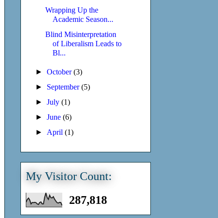
Wrapping Up the
Academic Season...
Blind Misinterpretation
of Liberalism Leads to
Bl...
►
October
(3)
►
September
(5)
►
July
(1)
►
June
(6)
►
April
(1)
My Visitor Count:
287,818