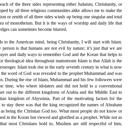
each of the three sides representing either Judaism, Christianity, or
pped by all three religious communities alike allows me to make the
ion or zenith of all three sides winds up being one singular and total
dea of monotheism. But it is the ways of worship and daily life that
he edges can sometimes become blurred.
ds to the American mind, being Christianity, I will start with Islam.
e person is that humans are not evil by nature; it’s just that we are
f prayer and daily ways to remember God and the Koran that helps to
or theological idea throughout mainstream Islam is that Allah is the
nger. Islam took rise in the early seventh century in what is now
hat the word of God was revealed to the prophet Muhammad and was
n. During the rise of Islam, Muhammad and his few followers were
 the time, who where idolaters and did not hold to a conventional
et out to the different kingdoms of Arabia and the Middle East to
tian kingdom of Abyssinia. Part of the motivating factors for the
to stay there was that the king recognized the names of Abraham
d as being the Christian God too. What most people do not know or
oned in the Koran but viewed and glorified as a prophet. While not as
hat most Christians hold to, Muslims are still respectful of him,