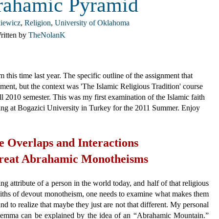
rahamic Pyramid
iewicz
,
Religion
,
University of Oklahoma
ritten by
TheNolanK
 this time last year. The specific outline of the assignment that
ment, but the context was 'The Islamic Religious Tradition' course
l 2010 semester. This was my first examination of the Islamic faith
dying at Bogazici University in Turkey for the 2011 Summer. Enjoy
e Overlaps and Interactions
Great Abrahamic Monotheisms
g attribute of a person in the world today, and half of that religious
iths of devout monotheism, one needs to examine what makes them
nd to realize that maybe they just are not that different. My personal
ilemma can be explained by the idea of an “Abrahamic Mountain.”