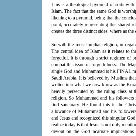
This is a theological pyramid of sorts with 
Islam. The fact that the same God is worshi
likening to a pyramid, being that the conclus
point, accurately representing this shared i
creates the three distinct sides, where as t
So with the most familiar religion, in regar
The central idea of Islam as it relates to th
forgetful. It is through a strict regimen o
combat this issue of forgetfulness. The Maj
single God and Muhammad is his FINAL messe
Saudi Arabia. It is believed by Muslims t
written into what we now know as the Kora
heavily persecuted by the ruling class at
religion. So Muhammad and his followers s
find sanctuary. He found this in the Chris
allowance of Muhammad and his followers 
and Jesus and recognized this singular Go
realize today is that Jesus is not only menti
devout on the God-incarnate implications t