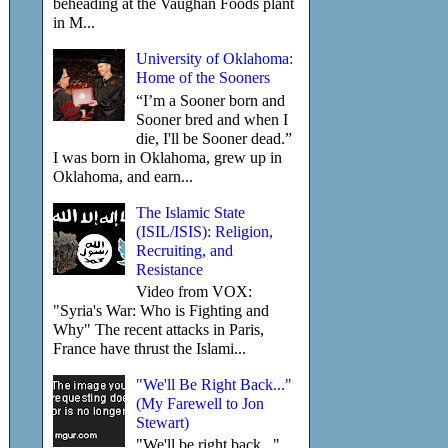
beheading at the Vaughan Foods plant
in M...
University of Oklahoma:
Home of the Sooners
“I’m a Sooner born and
Sooner bred and when I
die, I'll be Sooner dead.”
I was born in Oklahoma, grew up in
Oklahoma, and earn...
The Islamic State
(ISIL/ISIS): Religion,
Recruiting, and
Resistance
Video from VOX:
"Syria's War: Who is Fighting and
Why" The recent attacks in Paris,
France have thrust the Islami...
"We'll Be Right Back..."
(My Farewell to Jon
Stewart)
"We'll be right back..."