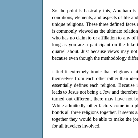
So the point is basically this, Abraham i
conditions, elements, and aspects of life an
unique religions. These three defined faces 
is commonly viewed as the ultimate relatio
who has no claim to or affiliation to any of 
long as you are a participant on the hike
quarrel about. Just because views may not
because even though the methodology differs 
I find it extremely ironic that religions c
themselves from each other rather than iden
essentially defines each religion. Becaus
leads to Jesus not being a Jew and therefore 
turned out different, there may have not 
While admittedly other factors come into pl
bonds all three religions together. It seems as
together they would be able to make the jo
for all travelers involved.