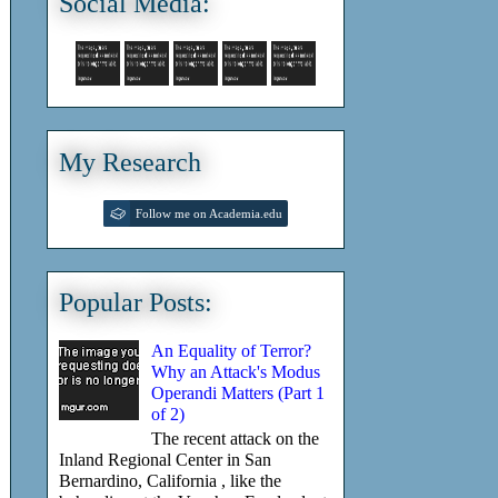
Social Media:
My Research
Follow me on Academia.edu
Popular Posts:
An Equality of Terror?
Why an Attack's Modus
Operandi Matters (Part 1
of 2)
The recent attack on the
Inland Regional Center in San
Bernardino, California , like the