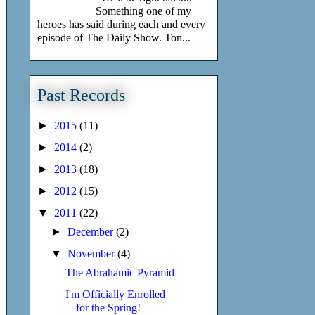
Something one of my
heroes has said during each and every
episode of The Daily Show. Ton...
Past Records
►
2015
(11)
►
2014
(2)
►
2013
(18)
►
2012
(15)
▼
2011
(22)
►
December
(2)
▼
November
(4)
The Abrahamic Pyramid
I'm Officially Enrolled
for the Spring!