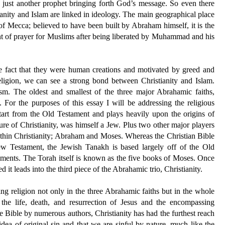
ust another prophet bringing forth God’s message. So even there
ianity and Islam are linked in ideology. The main geographical place
y of Mecca; believed to have been built by Abraham himself, it is the
int of prayer for Muslims after being liberated by Muhammad and his
he fact that they were human creations and motivated by greed and
eligion, we can see a strong bond between Christianity and Islam.
ism. The oldest and smallest of the three major Abrahamic faiths,
. For the purposes of this essay I will be addressing the religious
start from the Old Testament and plays heavily upon the origins of
igure of Christianity, was himself a Jew. Plus two other major players
within Christianity; Abraham and Moses. Whereas the Christian Bible
w Testament, the Jewish Tanakh is based largely off of the Old
ements. The Torah itself is known as the five books of Moses. Once
it leads into the third piece of the Abrahamic trio, Christianity.
hing religion not only in the three Abrahamic faiths but in the whole
 the life, death, and resurrection of Jesus and the encompassing
e Bible by numerous authors, Christianity has had the furthest reach
 idea of original sin and that we are sinful by nature, much like the