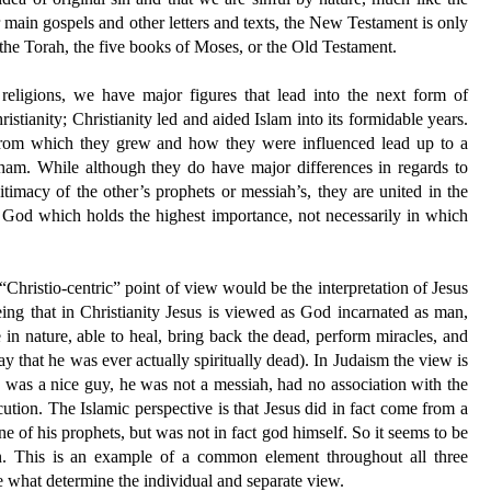
r main gospels and other letters and texts, the New Testament is only
s the Torah, the five books of Moses, or the Old Testament.
 religions, we have major figures that lead into the next form of
stianity; Christianity led and aided Islam into its formidable years.
s from which they grew and how they were influenced lead up to a
aham. While although they do have major differences in regards to
gitimacy of the other’s prophets or messiah’s, they are united in the
y God which holds the highest importance, not necessarily in which
Christio-centric” point of view would be the interpretation of Jesus
ng that in Christianity Jesus is viewed as God incarnated as man,
 in nature, able to heal, bring back the dead, perform miracles, and
y that he was ever actually spiritually dead). In Judaism the view is
 was a nice guy, he was not a messiah, had no association with the
ution. The Islamic perspective is that Jesus did in fact come from a
e of his prophets, but was not in fact god himself. So it seems to be
en. This is an example of a common element throughout all three
re what determine the individual and separate view.