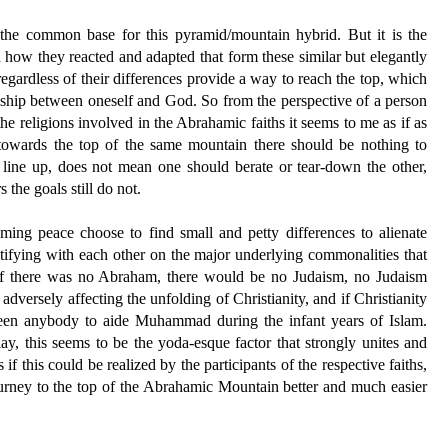
s the common base for this pyramid/mountain hybrid. But it is the
d how they reacted and adapted that form these similar but elegantly
regardless of their differences provide a way to reach the top, which
nship between oneself and God. So from the perspective of a person
the religions involved in the Abrahamic faiths it seems to me as if as
 towards the top of the same mountain there should be nothing to
 line up, does not mean one should berate or tear-down the other,
the goals still do not.
laiming peace choose to find small and petty differences to alienate
tifying with each other on the major underlying commonalities that
e if there was no Abraham, there would be no Judaism, no Judaism
adversely affecting the unfolding of Christianity, and if Christianity
been anybody to aide Muhammad during the infant years of Islam.
ay, this seems to be the yoda-esque factor that strongly unites and
 if this could be realized by the participants of the respective faiths,
urney to the top of the Abrahamic Mountain better and much easier