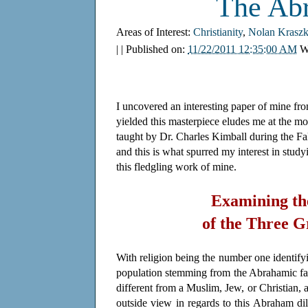
The Ab
Areas of Interest:
Christianity
,
Nolan Kraszk
| | Published on:
11/22/2011 12:35:00 AM
W
I uncovered an interesting paper of mine from
yielded this masterpiece eludes me at the mo
taught by Dr. Charles Kimball during the Fal
and this is what spurred my interest in stu
this fledgling work of mine.
Examining th
of the Three 
With religion being the number one identifyin
population stemming from the Abrahamic fa
different from a Muslim, Jew, or Christian, a
outside view in regards to this Abraham d